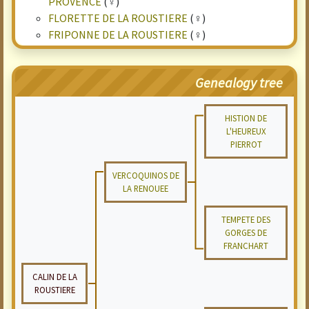
PROVENCE
(♀)
FLORETTE DE LA ROUSTIERE
(♀)
FRIPONNE DE LA ROUSTIERE
(♀)
Genealogy tree
HISTION DE
L'HEUREUX
PIERROT
VERCOQUINOS DE
LA RENOUEE
TEMPETE DES
GORGES DE
FRANCHART
CALIN DE LA
ROUSTIERE