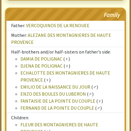
Family
Father:
VERCOQUINOS DE LA RENOUEE
Mother:
ALEZANE DES MONTAGNIERES DE HAUTE
PROVENCE
Half-brothers and/or half-sisters on father's side:
DAMIA DE POLIGNAC
(♀)
DJENA DE POLIGNAC
(♀)
ECHALOTTE DES MONTAGNIERES DE HAUTE
PROVENCE
(♀)
EMILIO DE LA NAISSANCE DU JOUR
(♂)
ENZO DES BOULES DU LUBERON
(♂)
FANTAISIE DE LA POINTE DU COUPLE
(♀)
FERNAND DE LA POINTE DU COUPLE
(♂)
Children:
FLEUR DES MONTAGNIERES DE HAUTE