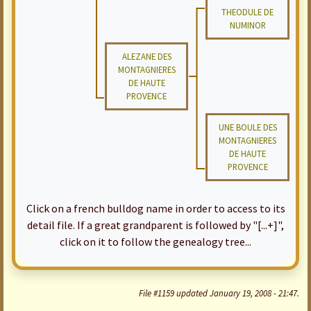
THEODULE DE
NUMINOR
ALEZANE DES
MONTAGNIERES
DE HAUTE
PROVENCE
UNE BOULE DES
MONTAGNIERES
DE HAUTE
PROVENCE
Click on a french bulldog name in order to access to its
detail file. If a great grandparent is followed by "[...+]",
click on it to follow the genealogy tree...
File #1159 updated January 19, 2008 - 21:47.