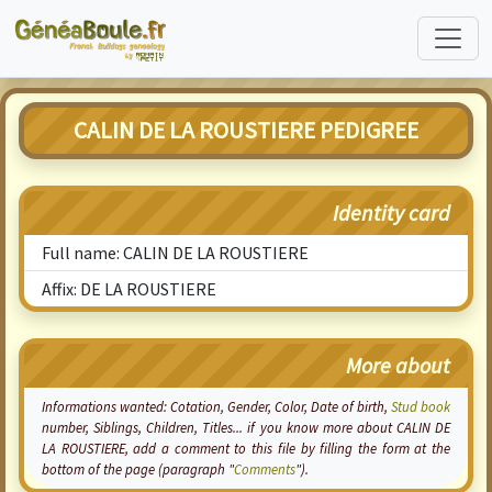
CALIN DE LA ROUSTIERE PEDIGREE
Identity card
Full name: CALIN DE LA ROUSTIERE
Affix: DE LA ROUSTIERE
More about
Informations wanted:
Cotation
, Gender, Color, Date of birth,
Stud book
number, Siblings, Children, Titles... if you know more about CALIN DE
LA ROUSTIERE, add a comment to this file by filling the form at the
bottom of the page (paragraph "
Comments
").