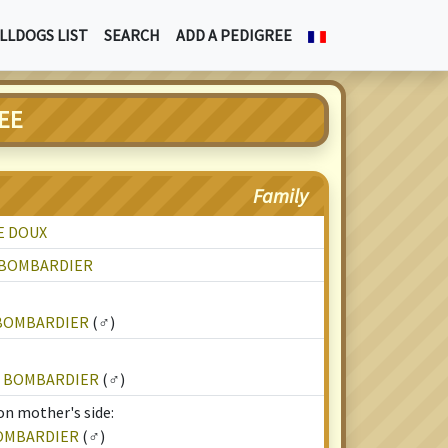
LLDOGS LIST
SEARCH
ADD A PEDIGREE
EE
Family
E DOUX
E BOMBARDIER
 BOMBARDIER
(♂)
E BOMBARDIER
(♂)
on mother's side:
BOMBARDIER
(♂)