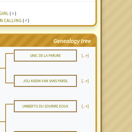
GIRL
(♀)
N CALLING
(♂)
Genealogy tree
UNIC DE LA PARURE
[...+]
JOLI KADIN VAN SANS PAREIL
[...+]
UMBERTO DU SOURIRE DOUX
[...+]