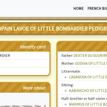
HOME
FRENCH BU
OPAIN LAVOE OF LITTLE BOMBARDIER PEDIGR
Identity card
ARDIER
Father:
DEXTER DU SOURIR
Mother:
GODIVA OF LITTL
Littermate:
CASANOVA OF LITTLE
Sibling:
More about
KABINSCHO OF LITTL
Half-brother or half-sister 
MAXIMUS OF LITTLE 
number, Sibling, Children, Titles... if