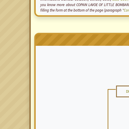
you know more about COPAIN LAVOE OF LITTLE BOMBARDI
filling the form at the bottom of the page (paragraph "
Co
D