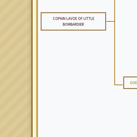
COPAIN LAVOE OF LITTLE
BOMBARDIER
GOD