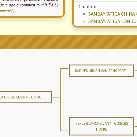
ER, add a comment to this file by
Children:
mments
").
SAMBAYFATIGA CHINA 
SAMBAYFATIGA LONDO
KADIN'S URKAN VAN SANS PAREIL
EXTER DU SOURIRE DOUX
PERLE BLANCHE VAN 'T GOIRLES
HOFKE