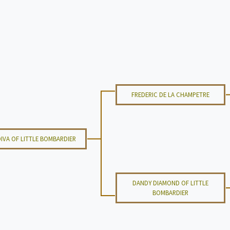
FREDERIC DE LA CHAMPETRE
IVA OF LITTLE BOMBARDIER
DANDY DIAMOND OF LITTLE
BOMBARDIER