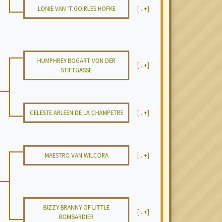
LONIE VAN 'T GOIRLES HOFKE
[...+]
HUMPHREY BOGART VON DER
[...+]
STIFTGASSE
CELESTE ARLEEN DE LA CHAMPETRE
[...+]
MAESTRO VAN WILCORA
[...+]
BIZZY BRANNY OF LITTLE
[...+]
BOMBARDIER