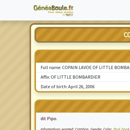
C
Full name: COPAIN LAVOE OF LITTLE BOMB
Affix: OF LITTLE BOMBARDIER
Date of birth: April 26, 2006
dit Pipo.
Informations wanted:
Cotation
, Gender, Color,
Stud book