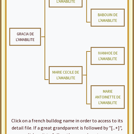
L'AMABILITE
BABOUIN DE
L'AMABILITE
GRACIA DE
L'AMABILITE
IVANHOE DE
L'AMABILITE
MARIE CECILE DE
L'AMABILITE
MARIE
ANTOINETTE DE
L'AMABILITE
Click on a french bulldog name in order to access to its
detail file. If a great grandparent is followed by "[...+]",