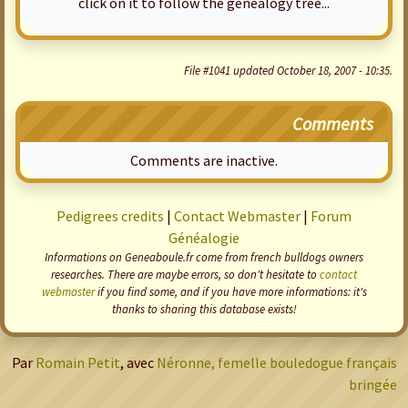
click on it to follow the genealogy tree...
File #1041 updated October 18, 2007 - 10:35.
Comments
Comments are inactive.
Pedigrees credits
|
Contact Webmaster
|
Forum
Généalogie
Informations on Geneaboule.fr come from french bulldogs owners
researches. There are maybe errors, so don't hesitate to
contact
webmaster
if you find some, and if you have more informations: it's
thanks to sharing this database exists!
Par
Romain Petit
, avec
Néronne, femelle bouledogue français
bringée