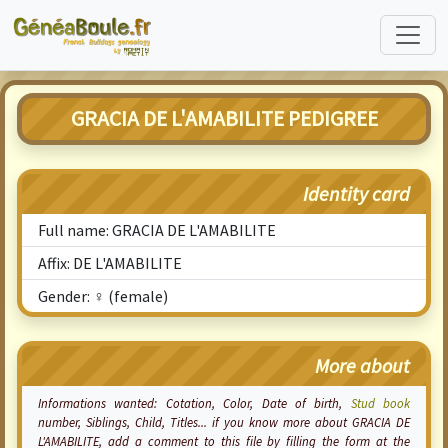
GRACIA DE L'AMABILITE PEDIGREE
Identity card
Full name: GRACIA DE L'AMABILITE
Affix: DE L'AMABILITE
Gender: ♀ (female)
More about
Informations wanted:
Cotation
, Color, Date of birth,
Stud book
number, Siblings, Child, Titles... if you know more about GRACIA DE
L'AMABILITE, add a comment to this file by filling the form at the