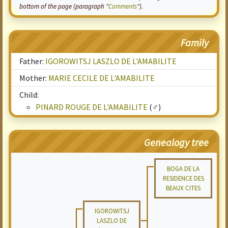
bottom of the page (paragraph "
Comments
").
Family
Father:
IGOROWITSJ LASZLO DE L'AMABILITE
Mother:
MARIE CECILE DE L'AMABILITE
Child:
PINARD ROUGE DE L'AMABILITE
(♂)
Genealogy tree
BOGA DE LA
RESIDENCE DES
BEAUX CITES
IGOROWITSJ
LASZLO DE